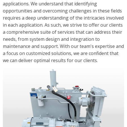
applications. We understand that identifying
Solutions
opportunities and overcoming challenges in these fields
Industrial/Mobile Hydraulics Systems & Lubrication
requires a deep understanding of the intricacies involved
in each application. As such, we strive to offer our clients
Pneumatics Automation & Conveyance
a comprehensive suite of services that can address their
Motion Control & Electric Automation
needs, from system design and integration to
Robotics
maintenance and support. With our team's expertise and
Safety, Sensing & Vision
a focus on customized solutions, we are confident that
we can deliver optimal results for our clients.
Value Added Engineering
Custom Engineered Solutions
Resources
Literature
Credit Application
Contact Us
Articles