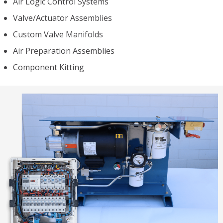
Air Logic Control Systems
Valve/Actuator Assemblies
Custom Valve Manifolds
Air Preparation Assemblies
Component Kitting