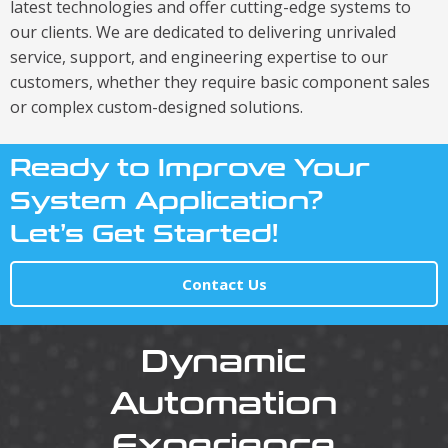
latest technologies and offer cutting-edge systems to
our clients. We are dedicated to delivering unrivaled
service, support, and engineering expertise to our
customers, whether they require basic component sales
or complex custom-designed solutions.
Ready to Improve Your
System Application?
Let’s Get Started!
Contact Us
Dynamic
Automation
Experience