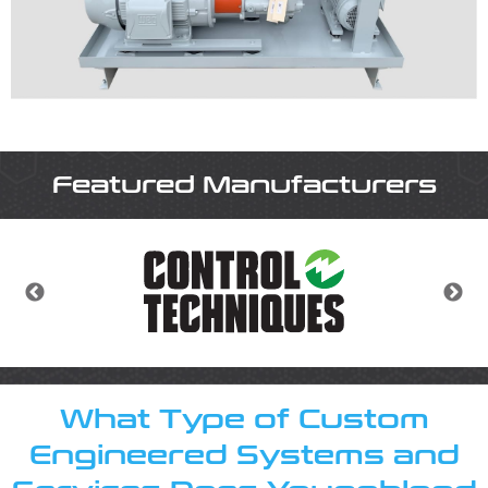
About
About Youngblood Automation
Contact Us
Locations
Featured Manufacturers
Careers
What Type of Custom
Engineered Systems and