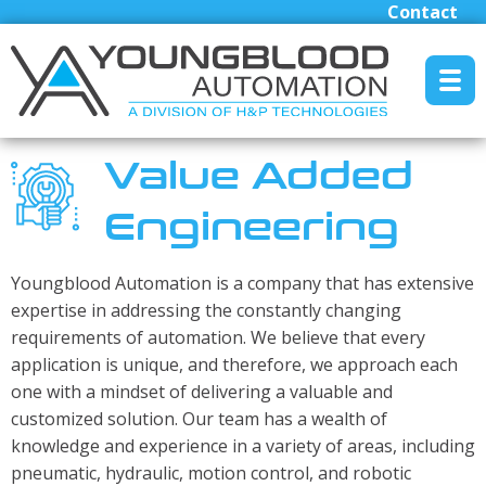
Contact
MENU RESET
Value Added
Engineering
Manufacturers
Industrial/Mobile Hydraulics Systems & Lubrication
Youngblood Automation is a company that has extensive
Pneumatics Automation & Conveyance
expertise in addressing the constantly changing
requirements of automation. We believe that every
Motion Control & Electric Automation
application is unique, and therefore, we approach each
Robotics
one with a mindset of delivering a valuable and
Safety, Sensing & Vision
customized solution. Our team has a wealth of
Engineered Solutions
knowledge and experience in a variety of areas, including
pneumatic, hydraulic, motion control, and robotic