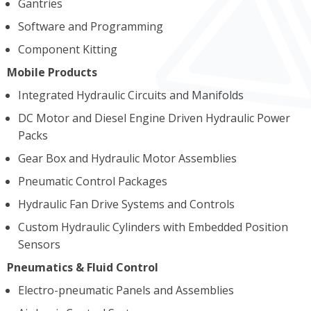
Gantries
Software and Programming
Component Kitting
Mobile Products
Integrated Hydraulic Circuits and Manifolds
DC Motor and Diesel Engine Driven Hydraulic Power
Packs
Gear Box and Hydraulic Motor Assemblies
Pneumatic Control Packages
Hydraulic Fan Drive Systems and Controls
Custom Hydraulic Cylinders with Embedded Position
Sensors
Pneumatics & Fluid Control
Electro-pneumatic Panels and Assemblies