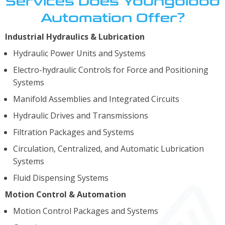
Services Does Youngblood
Automation Offer?
Industrial Hydraulics & Lubrication
Hydraulic Power Units and Systems
Electro-hydraulic Controls for Force and Positioning
Systems
Manifold Assemblies and Integrated Circuits
Hydraulic Drives and Transmissions
Filtration Packages and Systems
Circulation, Centralized, and Automatic Lubrication
Systems
Fluid Dispensing Systems
Motion Control & Automation
Motion Control Packages and Systems