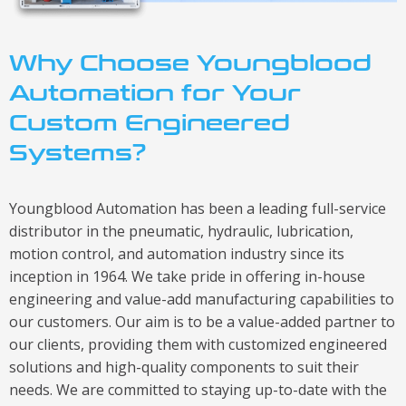
Why Choose Youngblood
Automation for Your
Custom Engineered
Systems?
Youngblood Automation has been a leading full-service
distributor in the pneumatic, hydraulic, lubrication,
motion control, and automation industry since its
inception in 1964. We take pride in offering in-house
engineering and value-add manufacturing capabilities to
our customers. Our aim is to be a value-added partner to
our clients, providing them with customized engineered
solutions and high-quality components to suit their
needs. We are committed to staying up-to-date with the