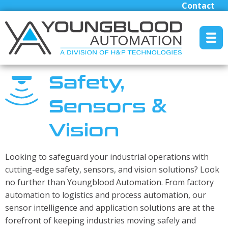
Contact
MENU RESET
Safety,
Sensors &
Manufacturers
Vision
Industrial/Mobile Hydraulics Systems & Lubrication
Pneumatics Automation & Conveyance
Looking to safeguard your industrial operations with
Motion Control & Electric Automation
cutting-edge safety, sensors, and vision solutions? Look
Robotics
no further than Youngblood Automation. From factory
Safety, Sensing & Vision
automation to logistics and process automation, our
Engineered Solutions
sensor intelligence and application solutions are at the
forefront of keeping industries moving safely and