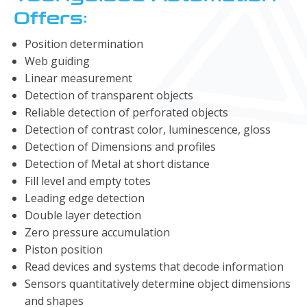
Offers:
Position determination
Web guiding
Linear measurement
Detection of transparent objects
Reliable detection of perforated objects
Detection of contrast color, luminescence, gloss
Detection of Dimensions and profiles
Detection of Metal at short distance
Fill level and empty totes
Leading edge detection
Double layer detection
Zero pressure accumulation
Piston position
Read devices and systems that decode information
Sensors quantitatively determine object dimensions
and shapes