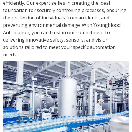
efficiently. Our expertise lies in creating the ideal
Solutions
foundation for securely controlling processes, ensuring
Industrial/Mobile Hydraulics Systems & Lubrication
the protection of individuals from accidents, and
preventing environmental damage. With Youngblood
Pneumatics Automation & Conveyance
Automation, you can trust in our commitment to
Motion Control & Electric Automation
delivering innovative safety, sensors, and vision
Robotics
solutions tailored to meet your specific automation
Safety, Sensing & Vision
needs.
Value Added Engineering
Custom Engineered Solutions
Resources
Literature
Credit Application
Contact Us
Articles