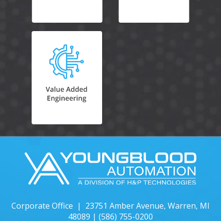
Corporate Office | 23751 Amber Avenue, Warren, MI
48089 |
(586) 755-0200