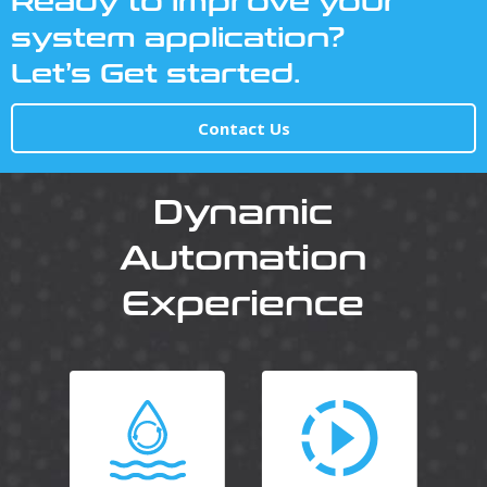
Ready to improve your
system application?
Let’s Get started.
Contact Us
Dynamic
Automation
Experience