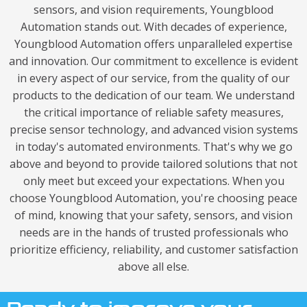
sensors, and vision requirements, Youngblood
Automation stands out. With decades of experience,
Youngblood Automation offers unparalleled expertise
and innovation. Our commitment to excellence is evident
in every aspect of our service, from the quality of our
products to the dedication of our team. We understand
the critical importance of reliable safety measures,
precise sensor technology, and advanced vision systems
in today's automated environments. That's why we go
above and beyond to provide tailored solutions that not
only meet but exceed your expectations. When you
choose Youngblood Automation, you're choosing peace
of mind, knowing that your safety, sensors, and vision
needs are in the hands of trusted professionals who
prioritize efficiency, reliability, and customer satisfaction
above all else.