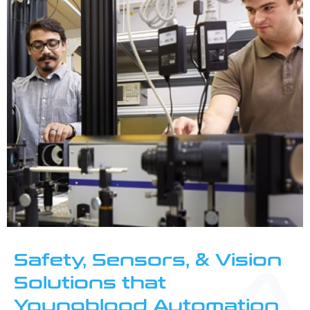
Safety, Sensors, & Vision
Solutions that
Youngblood Automation