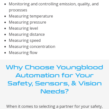
Monitoring and controlling emission, quality, and
processes
Measuring temperature
Measuring pressure
Measuring level
Measuring distance
Measuring speed
Measuring concentration
Measuring flow
Why Choose Youngblood
Automation for Your
Safety, Sensors, & Vision
Needs?
When it comes to selecting a partner for your safety,