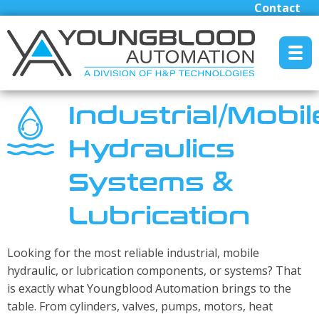
Contact
MENU RESET
Industrial/Mobil
Hydraulics
Manufacturers
Systems &
Industrial/Mobile Hydraulics Systems & Lubrication
Pneumatics Automation & Conveyance
Lubrication
Motion Control & Electric Automation
Robotics
Looking for the most reliable industrial, mobile
Safety, Sensing & Vision
hydraulic, or lubrication components, or systems? That
is exactly what Youngblood Automation brings to the
Engineered Solutions
table. From cylinders, valves, pumps, motors, heat