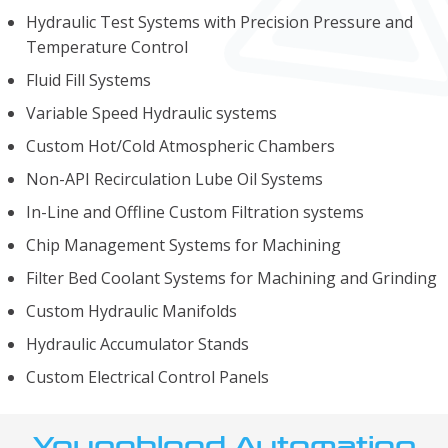
Hydraulic Test Systems with Precision Pressure and
Temperature Control
Fluid Fill Systems
Variable Speed Hydraulic systems
Custom Hot/Cold Atmospheric Chambers
Non-API Recirculation Lube Oil Systems
In-Line and Offline Custom Filtration systems
Chip Management Systems for Machining
Filter Bed Coolant Systems for Machining and Grinding
Custom Hydraulic Manifolds
Hydraulic Accumulator Stands
Custom Electrical Control Panels
Youngblood Automation