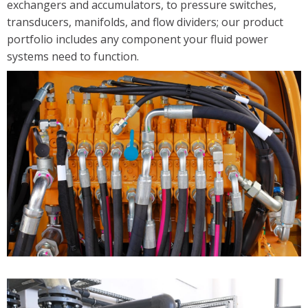
exchangers and accumulators, to pressure switches,
Solutions
transducers, manifolds, and flow dividers; our product
portfolio includes any component your fluid power
Industrial/Mobile Hydraulics Systems & Lubrication
systems need to function.
Pneumatics Automation & Conveyance
Motion Control & Electric Automation
Robotics
Safety, Sensing & Vision
Value Added Engineering
Custom Engineered Solutions
Resources
Literature
Credit Application
Contact Us
Articles