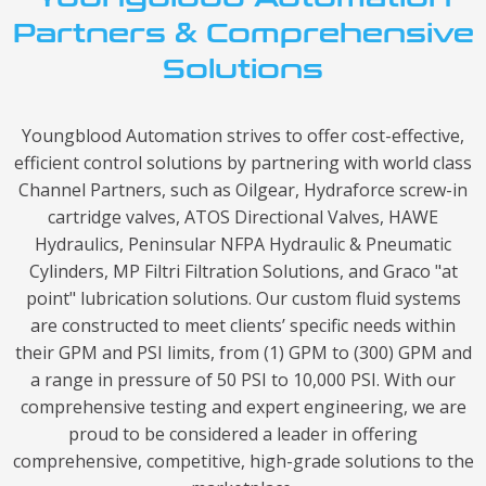
Partners & Comprehensive
Solutions
Youngblood Automation strives to offer cost-effective,
efficient control solutions by partnering with world class
Channel Partners, such as Oilgear, Hydraforce screw-in
cartridge valves, ATOS Directional Valves, HAWE
Hydraulics, Peninsular NFPA Hydraulic & Pneumatic
Cylinders, MP Filtri Filtration Solutions, and Graco "at
point" lubrication solutions. Our custom fluid systems
are constructed to meet clients’ specific needs within
their GPM and PSI limits, from (1) GPM to (300) GPM and
a range in pressure of 50 PSI to 10,000 PSI. With our
comprehensive testing and expert engineering, we are
proud to be considered a leader in offering
comprehensive, competitive, high-grade solutions to the