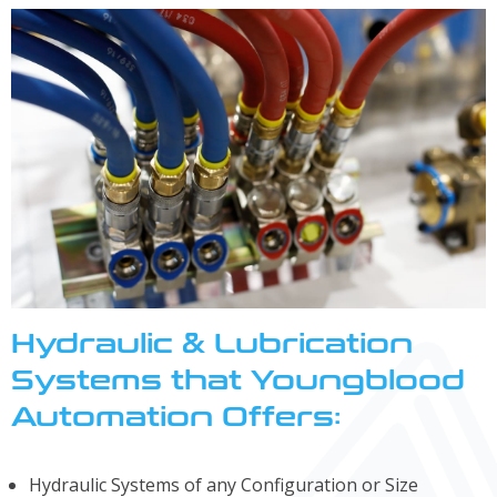
Hydraulic & Lubrication
Systems that Youngblood
Automation Offers:
Hydraulic Systems of any Configuration or Size