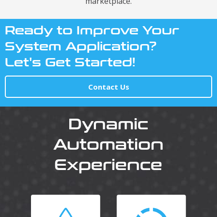
marketplace.
Ready to Improve Your
System Application?
Let's Get Started!
Contact Us
Dynamic
Automation
Experience