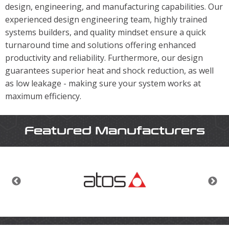
design, engineering, and manufacturing capabilities. Our
experienced design engineering team, highly trained
systems builders, and quality mindset ensure a quick
turnaround time and solutions offering enhanced
productivity and reliability. Furthermore, our design
guarantees superior heat and shock reduction, as well
as low leakage - making sure your system works at
maximum efficiency.
Featured Manufacturers