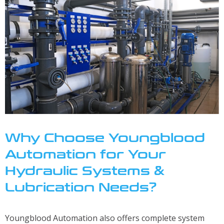
About
About Youngblood Automation
Contact Us
Locations
Careers
Why Choose Youngblood
Automation for Your
Hydraulic Systems &
Lubrication Needs?
Youngblood Automation also offers complete system