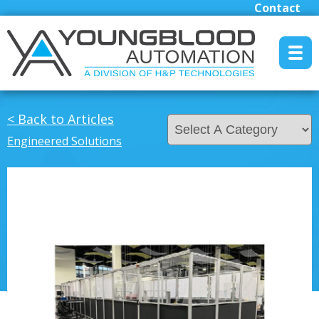
Contact
MENU RESET
< Back to Articles
Engineered Solutions
Manufacturers
Industrial/Mobile Hydraulics Systems & Lubrication
Pneumatics Automation & Conveyance
Motion Control & Electric Automation
Robotics
Safety, Sensing & Vision
Engineered Solutions