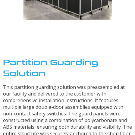
Solutions
Industrial/Mobile Hydraulics Systems & Lubrication
Pneumatics Automation & Conveyance
Motion Control & Electric Automation
Robotics
Safety, Sensing & Vision
Partition Guarding
Value Added Engineering
Solution
Custom Engineered Solutions
This partition guarding solution was preassembled at
Resources
our facility and delivered to the customer with
comprehensive installation instructions. It features
Literature
multiple large double-door assemblies equipped with
non-contact safety switches. The guard panels were
Credit Application
constructed using a combination of polycarbonate and
Contact Us
ABS materials, ensuring both durability and visibility. The
Articles
entire structure was securely anchored to the shop floor