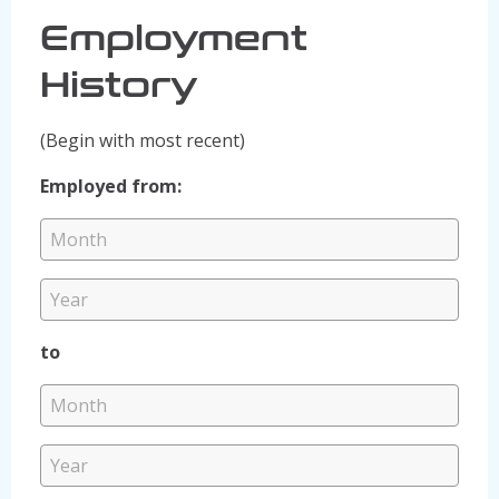
Employment
History
(Begin with most recent)
Employed from:
to