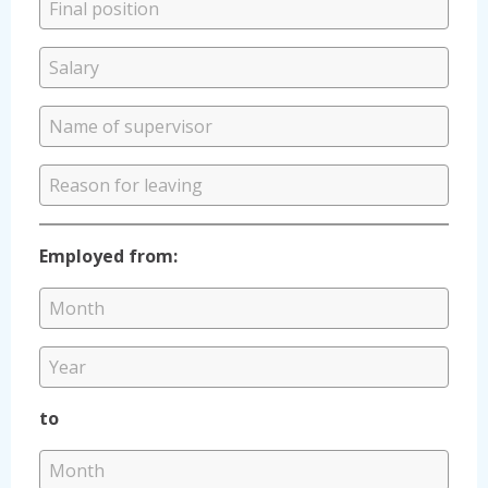
Employed from:
to