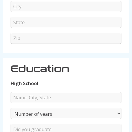
Education
High School