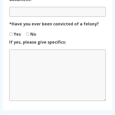
*Have you ever been convicted of a felony?
Yes
No
If yes, please give specifics: