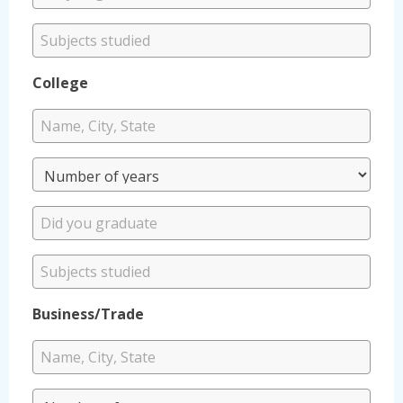
College
Business/Trade