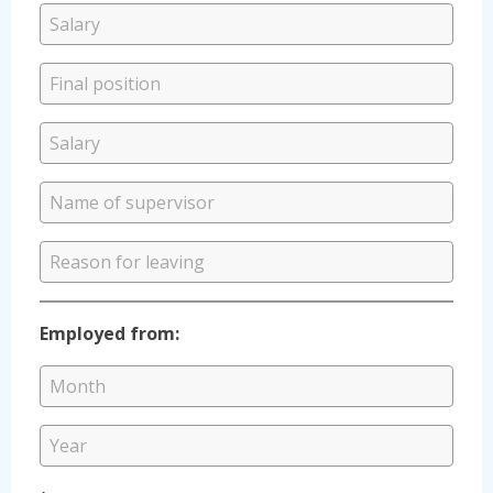
Employed from: