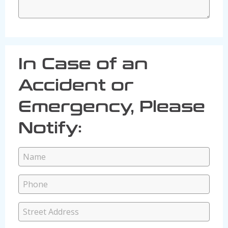
In Case of an
Accident or
Emergency, Please
Notify: