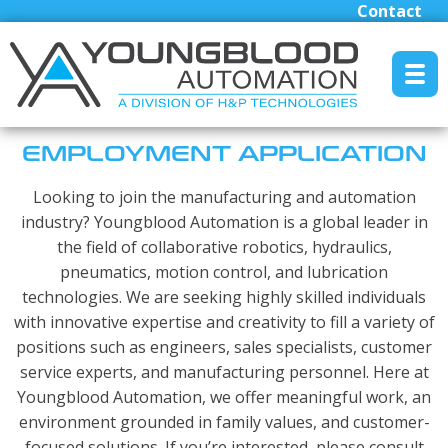
Contact
MENU RESET
EMPLOYMENT APPLICATION
Looking to join the manufacturing and automation
Manufacturers
industry? Youngblood Automation is a global leader in
the field of collaborative robotics, hydraulics,
Industrial/Mobile Hydraulics Systems & Lubrication
pneumatics, motion control, and lubrication
Pneumatics Automation & Conveyance
technologies. We are seeking highly skilled individuals
Motion Control & Electric Automation
with innovative expertise and creativity to fill a variety of
Robotics
positions such as engineers, sales specialists, customer
service experts, and manufacturing personnel. Here at
Safety, Sensing & Vision
Youngblood Automation, we offer meaningful work, an
Engineered Solutions
environment grounded in family values, and customer-
focused solutions. If you’re interested, please consult