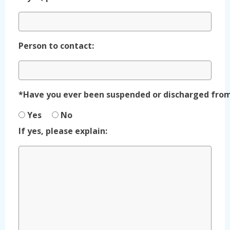
Person to contact:
*Have you ever been suspended or discharged fr
Yes
No
If yes, please explain: