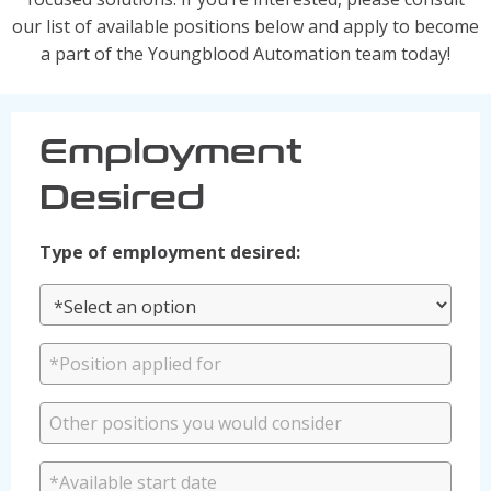
Solutions
our list of available positions below and apply to become
a part of the Youngblood Automation team today!
Industrial/Mobile Hydraulics Systems & Lubrication
Pneumatics Automation & Conveyance
Motion Control & Electric Automation
Employment
Robotics
Desired
Safety, Sensing & Vision
Value Added Engineering
Type of employment desired:
Custom Engineered Solutions
Resources
Literature
Credit Application
Contact Us
Articles