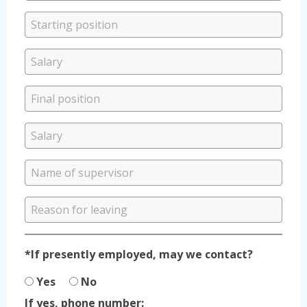
*If presently employed, may we contact?
Yes
No
If yes, phone number: