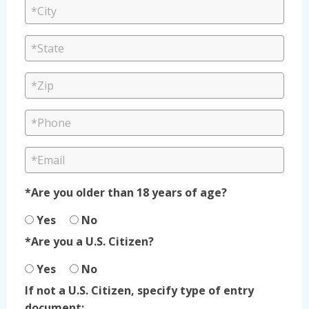
*Are you older than 18 years of age?
Yes
No
*Are you a U.S. Citizen?
Yes
No
If not a U.S. Citizen, specify type of entry
document: