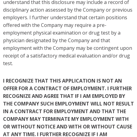
understand that this disclosure may include a record of
disciplinary action assessed by the Company or previous
employers. I further understand that certain positions
offered with the Company may require a pre-
employment physical examination or drug test by a
physician designated by the Company and that
employment with the Company may be contingent upon
receipt of a satisfactory medical evaluation and/or drug
test.
I RECOGNIZE THAT THIS APPLICATION IS NOT AN
OFFER FOR A CONTRACT OF EMPLOYMENT. I FURTHER
RECOGNIZE AND AGREE THAT IF I AM EMPLOYED BY
THE COMPANY SUCH EMPLOYMENT WILL NOT RESULT
IN A CONTRACT FOR EMPLOYMENT AND THAT THE
COMPANY MAY TERMINATE MY EMPLOYMENT WITH
OR WITHOUT NOTICE AND WITH OR WITHOUT CAUSE
AT ANY TIME. I FURTHER RECOGNIZE IF I AM