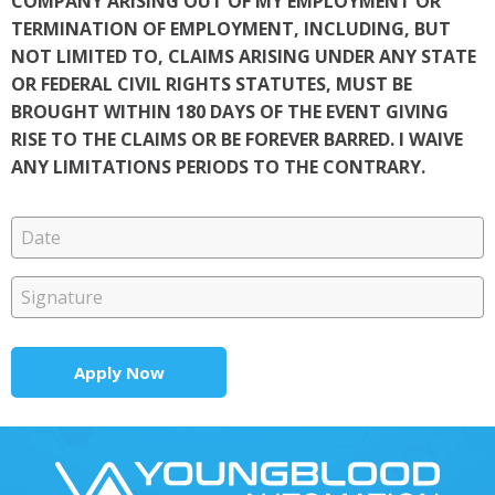
COMPANY ARISING OUT OF MY EMPLOYMENT OR
TERMINATION OF EMPLOYMENT, INCLUDING, BUT
NOT LIMITED TO, CLAIMS ARISING UNDER ANY STATE
OR FEDERAL CIVIL RIGHTS STATUTES, MUST BE
BROUGHT WITHIN 180 DAYS OF THE EVENT GIVING
RISE TO THE CLAIMS OR BE FOREVER BARRED. I WAIVE
ANY LIMITATIONS PERIODS TO THE CONTRARY.