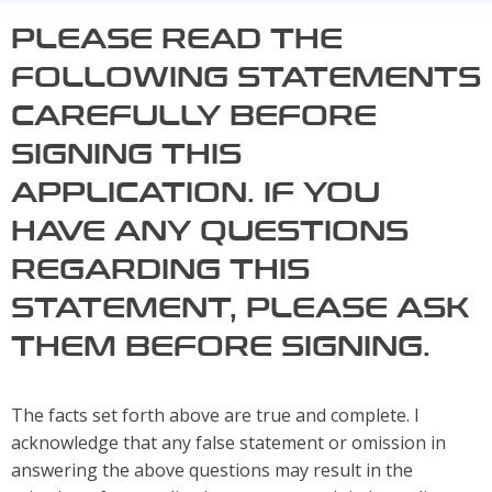
PLEASE READ THE
FOLLOWING STATEMENTS
CAREFULLY BEFORE
SIGNING THIS
APPLICATION. IF YOU
HAVE ANY QUESTIONS
REGARDING THIS
STATEMENT, PLEASE ASK
THEM BEFORE SIGNING.
The facts set forth above are true and complete. I
acknowledge that any false statement or omission in
answering the above questions may result in the