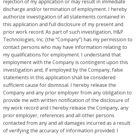
rejection of my application or may result in immediate
discharge and/or termination of employment. I hereby
authorize investigation of all statements contained in
this application and full disclosure of my present and
prior work record. As part of such investigation, H&P
Technologies, Inc. (the “Company”) has my permission to
contact persons who may have information relating to
my qualifications for employment. I understand that
employment with the Company is contingent upon this
investigation and, if employed by the Company, false
statements in this application shall be considered
sufficient cause for dismissal. I hereby release the
Company and any prior employer from any obligation to
provide me with written notification of the disclosure of
my work record and I hereby release the Company, any
prior employer, references and all other persons
contacted from any and all damages incurred as a result
of verifying the accuracy of information provided. I