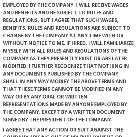
EMPLOYED BY THE COMPANY, I WILL RECEIVE WAGES
AND BENEFITS AND BE SUBJECT TO RULES AND
REGULATIONS, BUT I AGREE THAT SUCH WAGES,
BENEFITS, RULES AND REGULATIONS ARE SUBJECT TO
CHANGE BY THE COMPANY AT ANY TIME WITH OR
WITHOUT NOTICE TO ME. IF HIRED, I WILL FAMILIARIZE
MYSELF WITH ALL RULES AND REGULATIONS OF THE
COMPANY AS THEY PRESENTLY EXIST OR ARE LATER
MODIFIED. I FURTHER RECOGNIZE THAT NOTHING IN
ANY DOCUMENTS PUBLISHED BY THE COMPANY
SHALL IN ANY WAY MODIFY THE ABOVE TERMS AND
THAT THESE TERMS CANNOT BE MODIFIED IN ANY
WAY OR BY ANY ORAL OR WRITTEN
REPRESENTATIONS MADE BY ANYONE EMPLOYED BY
THE COMPANY, EXCEPT BY A WRITTEN DOCUMENT
SIGNED BY THE PRESIDENT OF THE COMPANY.
I AGREE THAT ANY ACTION OR SUIT AGAINST THE