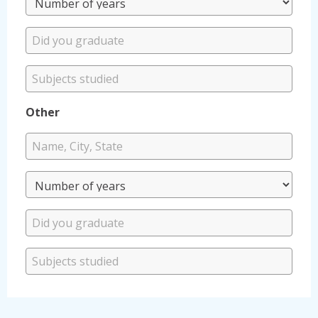
Other