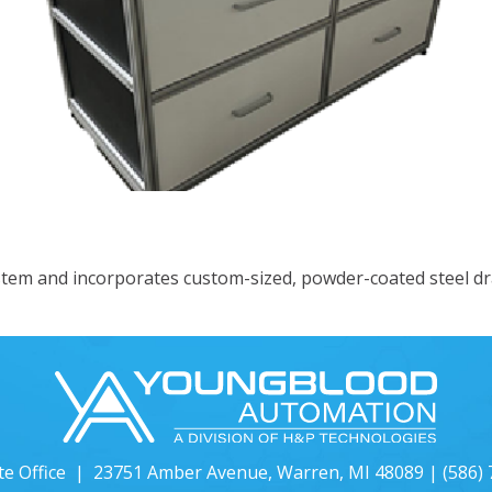
neered Solutions
tem and incorporates custom-sized, powder-coated steel dr
te Office | 23751 Amber Avenue, Warren, MI 48089 |
(586)