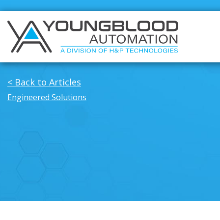
< Back to Articles
Engineered Solutions
Manufacturers
Solutions
Industrial/Mobile Hydraulics Systems &
Industrial/M
Lubrication
Lubrication
Pneumatics Automation & Conveyance
Pneumatics
Motion Control & Electric Automation
Motion Cont
Robotics
Robotics
Safety, Sensing & Vision
Safety, Sens
Engineered Solutions
Value Added