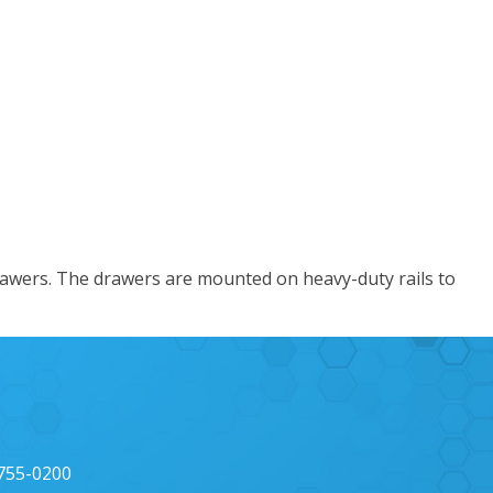
awers. The drawers are mounted on heavy-duty rails to
 755-0200