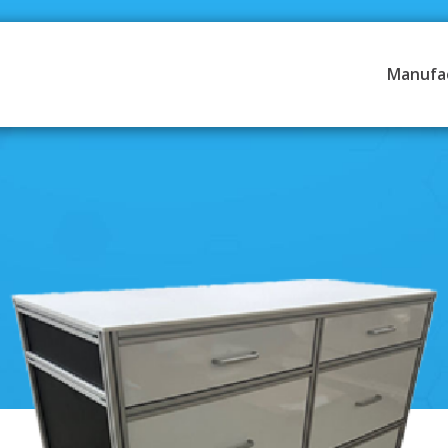
Manufa
Resources
obile Hydraulics Systems &
Literature
Credit Application
 Automation & Conveyance
Contact Us
rol & Electric Automation
Articles
ing & Vision
 Engineering