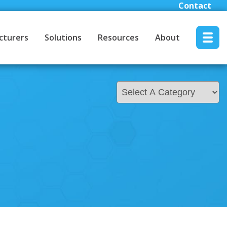
Contact
cturers
Solutions
Resources
About
MENU RESET
About
About Youngblood Automation
Contact Us
Locations
Careers