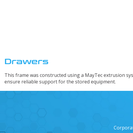
Custom Engi
Drawers
This frame was constructed using a MayTec extrusion sys
ensure reliable support for the stored equipment.
Corpora